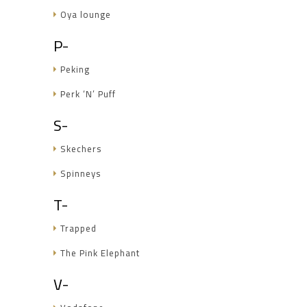
Oya lounge
P-
Peking
Perk ‘N’ Puff
S-
Skechers
Spinneys
T-
Trapped
The Pink Elephant
V-