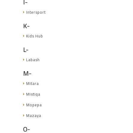
I-
Intersport
K-
Kids Hub
L-
Labash
M-
Mitara
Mistiqa
Mopepa
Mazaya
O-