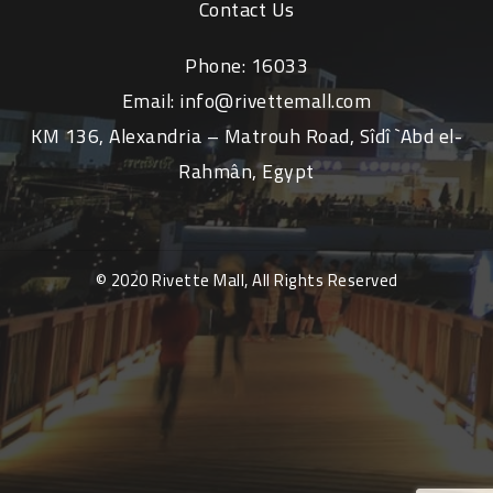
Contact Us
Phone:
16033
Email:
info@rivettemall.com
KM 136, Alexandria – Matrouh Road, Sîdî `Abd el-
Rahmân, Egypt
© 2020 Rivette Mall, All Rights Reserved