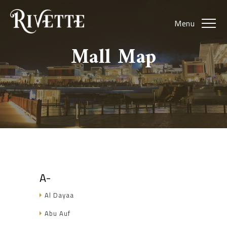
Menu
Mall Map
A-
Al Dayaa
Abu Auf