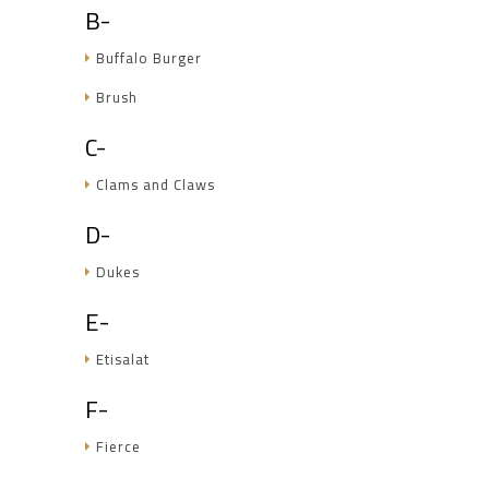
B-
Buffalo Burger
Brush
C-
Clams and Claws
D-
Dukes
E-
Etisalat
F-
Fierce