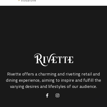
Vodafone
Rivette offers a charming and riveting retail and
dining experience, aiming to inspire and fulfill the
varying desires and lifestyles of our audience.