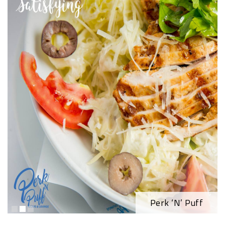
Perk ‘N’ Puff