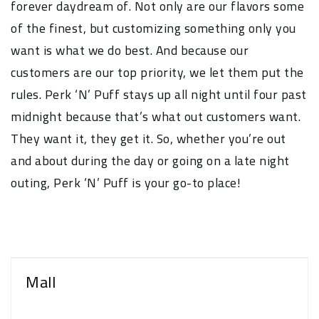
forever daydream of. Not only are our flavors some
of the finest, but customizing something only you
want is what we do best. And because our
customers are our top priority, we let them put the
rules. Perk ‘N’ Puff stays up all night until four past
midnight because that’s what out customers want.
They want it, they get it. So, whether you’re out
and about during the day or going on a late night
outing, Perk ‘N’ Puff is your go-to place!
Mall