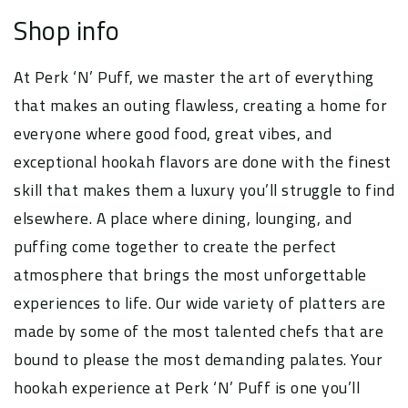
Shop info
At Perk ‘N’ Puff, we master the art of everything
that makes an outing flawless, creating a home for
everyone where good food, great vibes, and
exceptional hookah flavors are done with the finest
skill that makes them a luxury you’ll struggle to find
elsewhere. A place where dining, lounging, and
puffing come together to create the perfect
atmosphere that brings the most unforgettable
experiences to life. Our wide variety of platters are
made by some of the most talented chefs that are
bound to please the most demanding palates. Your
hookah experience at Perk ‘N’ Puff is one you’ll