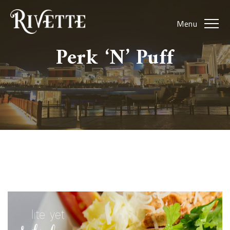
Menu
Perk ‘N’ Puff