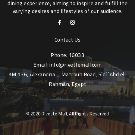
dining experience, aiming to inspire and fulfill the
varying desires and lifestyles of our audience.
Contact Us
Phone:
16033
Email:
info@rivettemall.com
KM 136, Alexandria – Matrouh Road, Sîdî `Abd el-
Rahmân, Egypt
© 2020 Rivette Mall, All Rights Reserved