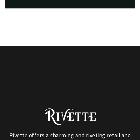
Rivette offers a charming and riveting retail and