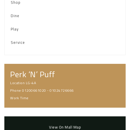
Shop
Dine
Play
Service
Perk ‘N’ Puff
Location
LG-4A
Phone
01200661020 - 01024726666
Work Time
View On Mall Map