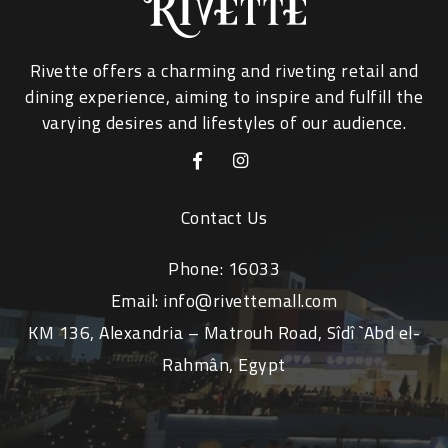
Rivette offers a charming and riveting retail and
dining experience, aiming to inspire and fulfill the
varying desires and lifestyles of our audience.
Contact Us
Phone:
16033
Email:
info@rivettemall.com
KM 136, Alexandria – Matrouh Road, Sîdî `Abd el-
Rahmân, Egypt