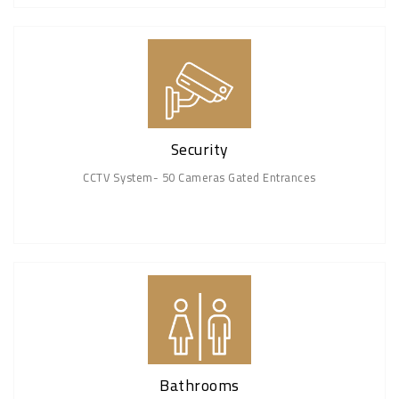
Security
CCTV System- 50 Cameras Gated Entrances
Bathrooms