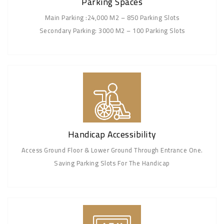
Parking Spaces
Main Parking :24,000 M2 – 850 Parking Slots
Secondary Parking: 3000 M2 – 100 Parking Slots
Handicap Accessibility
Access Ground Floor & Lower Ground Through Entrance One.
Saving Parking Slots For The Handicap