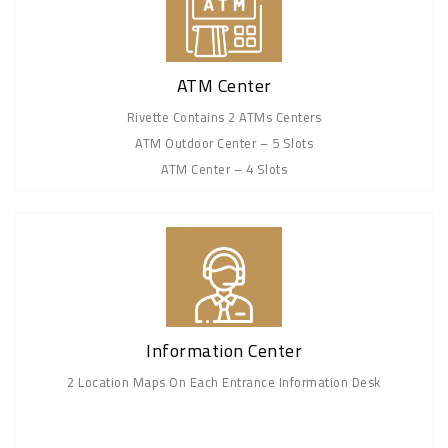
ATM Center
Rivette Contains 2 ATMs Centers
ATM Outdoor Center – 5 Slots
ATM Center – 4 Slots
Information Center
2 Location Maps On Each Entrance Information Desk