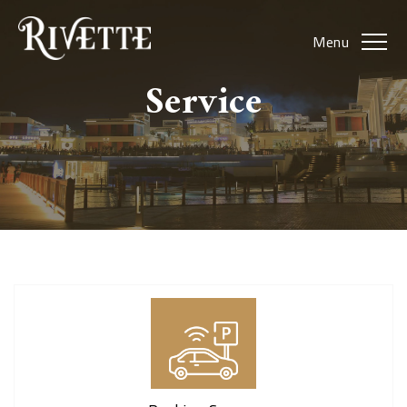
Menu
Service