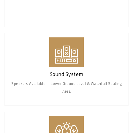
Sound System
Speakers Available In Lower Ground Level & Waterfall Seating
Area