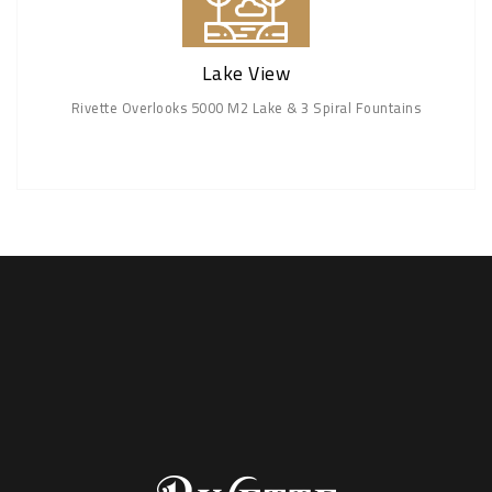
Lake View
Rivette Overlooks 5000 M2 Lake & 3 Spiral Fountains