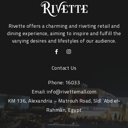
Rivette offers a charming and riveting retail and
dining experience, aiming to inspire and fulfill the
varying desires and lifestyles of our audience.
Contact Us
Phone:
16033
Email:
info@rivettemall.com
KM 136, Alexandria – Matrouh Road, Sîdî `Abd el-
Rahmân, Egypt