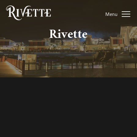
Menu
Rivette