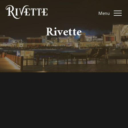
Menu
Rivette