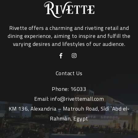
Rivette offers a charming and riveting retail and
dining experience, aiming to inspire and fulfill the
varying desires and lifestyles of our audience.
Contact Us
Phone:
16033
Email:
info@rivettemall.com
KM 136, Alexandria – Matrouh Road, Sîdî `Abd el-
Rahmân, Egypt