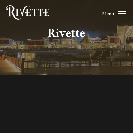
Menu
Rivette