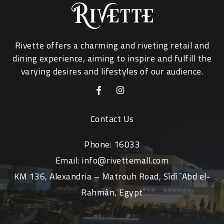
Rivette offers a charming and riveting retail and
dining experience, aiming to inspire and fulfill the
varying desires and lifestyles of our audience.
Contact Us
Phone:
16033
Email:
info@rivettemall.com
KM 136, Alexandria – Matrouh Road, Sîdî `Abd el-
Rahmân, Egypt