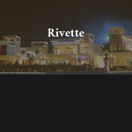
Rivette