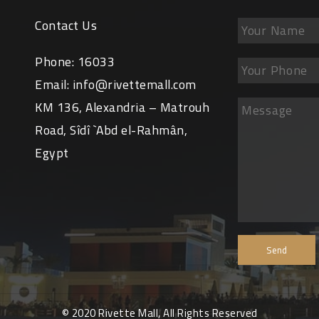
Contact Us
Phone:
16033
Email:
info@rivettemall.com
KM 136, Alexandria – Matrouh
Road, Sîdî `Abd el-Rahmân,
Egypt
© 2020 Rivette Mall, All Rights Reserved