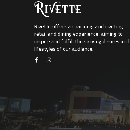
Rivette offers a charming and riveting
retail and dining experience, aiming to
inspire and fulfill the varying desires and
lifestyles of our audience.