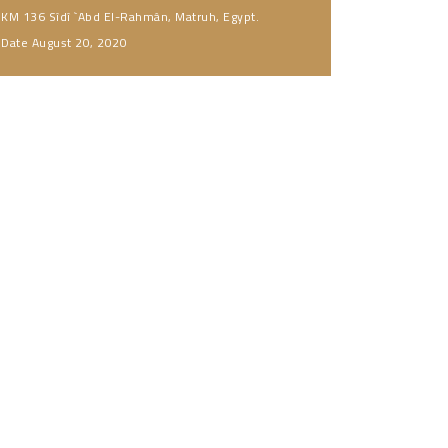
KM 136 Sîdî `Abd El-Rahmân, Matruh, Egypt.
Date
August 20, 2020