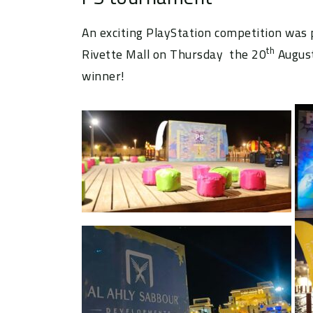
An exciting PlayStation competition was
th
Rivette Mall on Thursday the 20
August
winner!