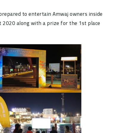
 prepared to entertain Amwaj owners inside
 2020 along with a prize for the 1st place