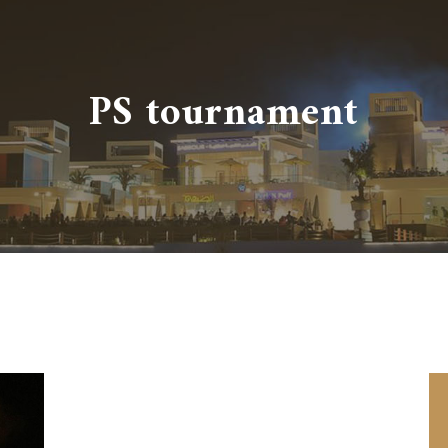
PS tournament