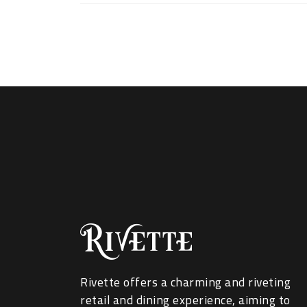
Rivette offers a charming and riveting
retail and dining experience, aiming to