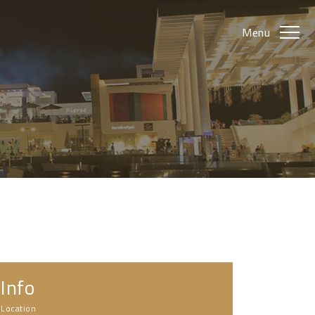
Menu
Info
Location