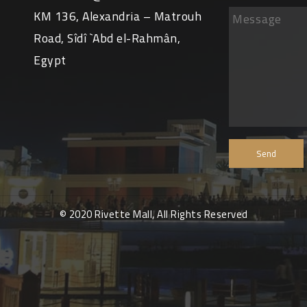
KM 136, Alexandria – Matrouh
Road, Sîdî `Abd el-Rahmân,
Egypt
© 2020 Rivette Mall, All Rights Reserved