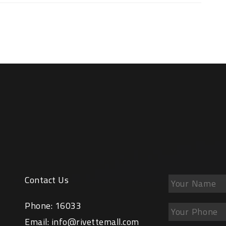
Contact Us
Phone:
16033
Email:
info@rivettemall.com