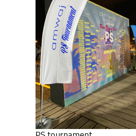
PS tournament