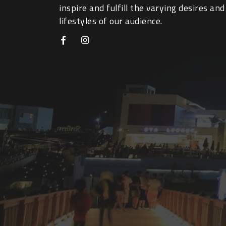
inspire and fulfill the varying desires and
lifestyles of our audience.